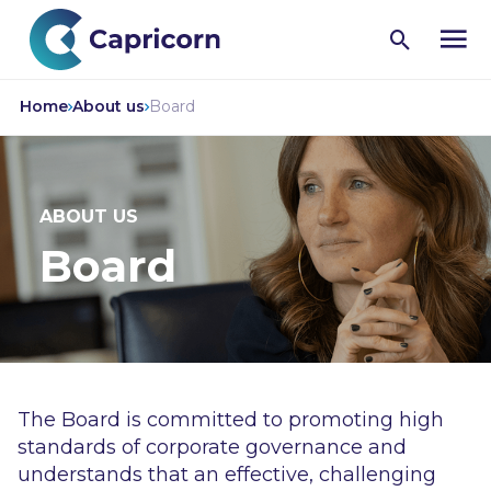
Open
search
Home
About us
Board
ABOUT US
Board
The Board is committed to promoting high
standards of corporate governance and
understands that an effective, challenging