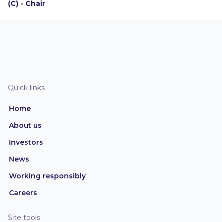
(C) - Chair
Quick links
Home
About us
Investors
News
Working responsibly
Careers
Site tools