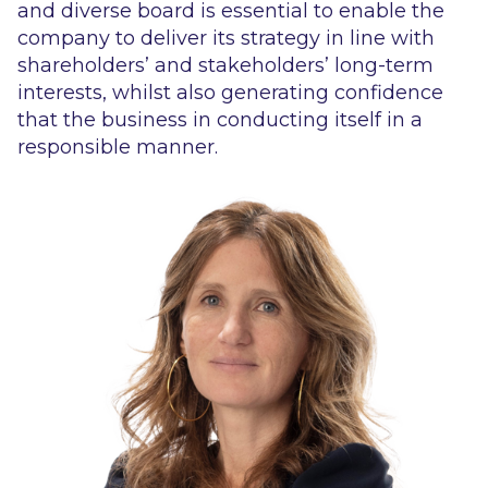
and diverse board is essential to enable the
company to deliver its strategy in line with
shareholders’ and stakeholders’ long-term
interests, whilst also generating confidence
that the business in conducting itself in a
responsible manner.