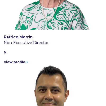
Patrice Merrin
Non-Executive Director
N
View profile