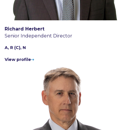
Richard Herbert
Senior Independent Director
A, R (C), N
View profile