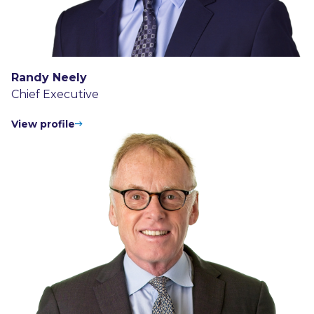
Randy Neely
Chief Executive
View profile