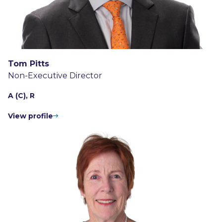
Tom Pitts
Non-Executive Director
A (C), R
View profile