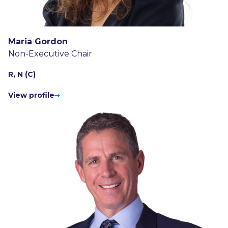
Maria Gordon
Non-Executive Chair
R, N (C)
View profile