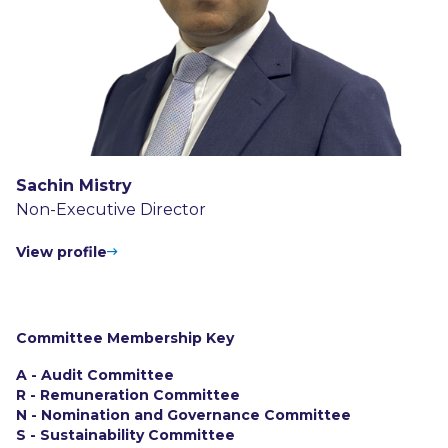
Sachin Mistry
Non-Executive Director
View profile
Committee Membership Key
A - Audit Committee
R - Remuneration Committee
N - Nomination and Governance Committee
S - Sustainability Committee